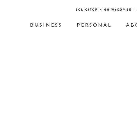
SOLICITOR HIGH WYCOMBE |
BUSINESS
PERSONAL
AB