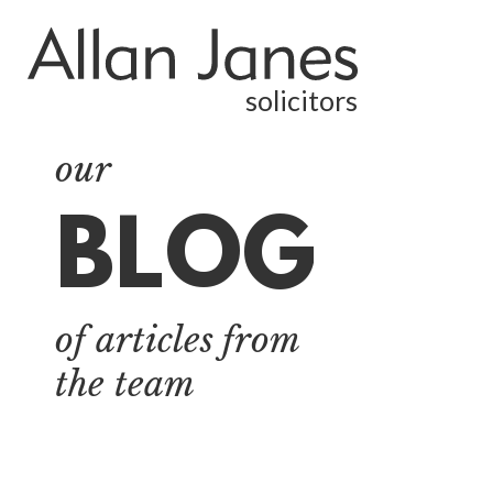
solicitors
our
BLOG
ALL
BY CATEGORY
of articles from
BUSINESS
SERVICES
the team
COMMERCIAL
PROPERTY
DISPUTE
RESOLUTION