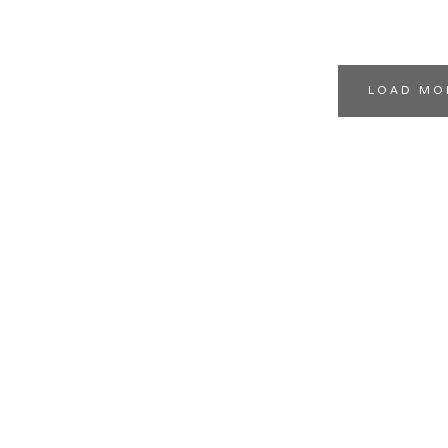
LOAD MO