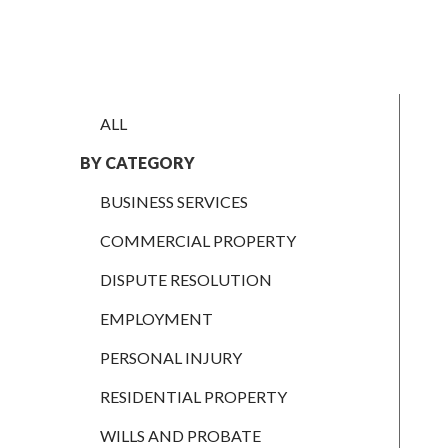
EMPLOYMENT
PERSONAL
INJURY
ALL
RESIDENTIAL
PROPERTY
BY CATEGORY
WILLS AND
BUSINESS SERVICES
PROBATE
COMMERCIAL PROPERTY
SOCIAL
DISPUTE RESOLUTION
NOTARIAL
SERVICES
EMPLOYMENT
COURT OF
PROTECTION
PERSONAL INJURY
LANDLORD
RESIDENTIAL PROPERTY
AND TENANT
WILLS AND PROBATE