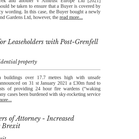
yek and another v Amtrust Europe Ltd [2021]
hould be taken to ensure that a Buyer is covered by
y wording. In this case, the Buyer bought a newly
End Gardens Ltd, however, the
read more...
r Leaseholders with Post-Grenfell
idential property
n buildings over 17.7 metres high with unsafe
announced on 31 st January 2021 a £30m fund to
osts of providing 24 hour fire wardens (“waking
any cases been burdened with sky-rocketing service
more...
rs of Attorney - Increased
 Brexit
xit