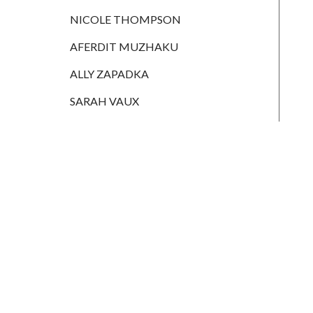
HANNAH
MONAIGHAN
NICOLE THOMPSON
NICOLE
AFERDIT MUZHAKU
THOMPSON
ALLY ZAPADKA
AFERDIT
MUZHAKU
SARAH VAUX
ALLY ZAPADKA
SARAH VAUX