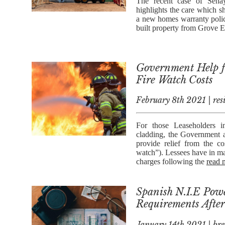
The recent case of Seha
highlights the care which s
a new homes warranty polic
built property from Grove 
Government Help fo
Fire Watch Costs
February 8th 2021 | res
For those Leaseholders i
cladding, the Government 
provide relief from the c
watch”). Lessees have in m
charges following the
read 
Spanish N.I.E Powe
Requirements After
January 14th 2021 | bre