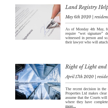
Land Registry Hel
May 6th 2020 | resident
As of Monday 4th May, for
require “wet signature” 
witnessed in person and s
their lawyer who will attach 
Right of Light and
April 17th 2020 | reside
The recent decision in the
Properties Ltd makes clear 
assume that the Courts will 
where they have complete
more...