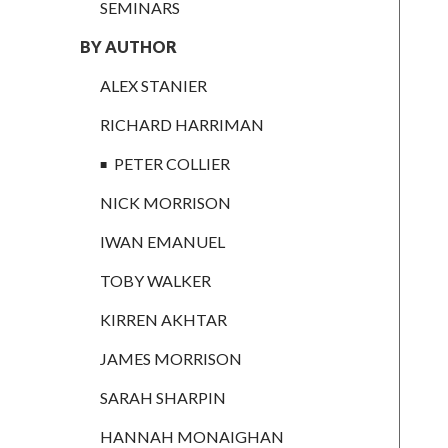
RICHARD
SEMINARS
HARRIMAN
BY AUTHOR
PETER
COLLIER
ALEX STANIER
NICK
RICHARD HARRIMAN
MORRISON
PETER COLLIER
IWAN
EMANUEL
NICK MORRISON
TOBY WALKER
IWAN EMANUEL
KIRREN
TOBY WALKER
AKHTAR
KIRREN AKHTAR
JAMES
MORRISON
JAMES MORRISON
SARAH
SARAH SHARPIN
SHARPIN
HANNAH MONAIGHAN