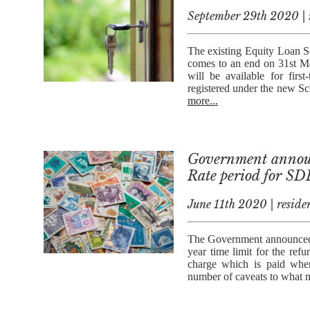
September 29th 2020 | r
The existing Equity Loan 
comes to an end on 31st Ma
will be available for firs
registered under the new Sc
more...
Government announ
Rate period for S
June 11th 2020 | residen
The Government announced o
year time limit for the r
charge which is paid when
number of caveats to what mi