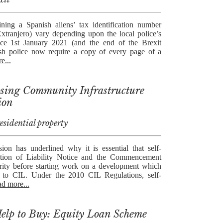
ning a Spanish aliens’ tax identification number
tranjero) vary depending upon the local police’s
nce 1st January 2021 (and the end of the Brexit
nish police now require a copy of every page of a
e...
 losing Community Infrastructure
ion
sidential property
ion has underlined why it is essential that self-
ption of Liability Notice and the Commencement
rity before starting work on a development which
 to CIL. Under the 2010 CIL Regulations, self-
ad more...
elp to Buy: Equity Loan Scheme