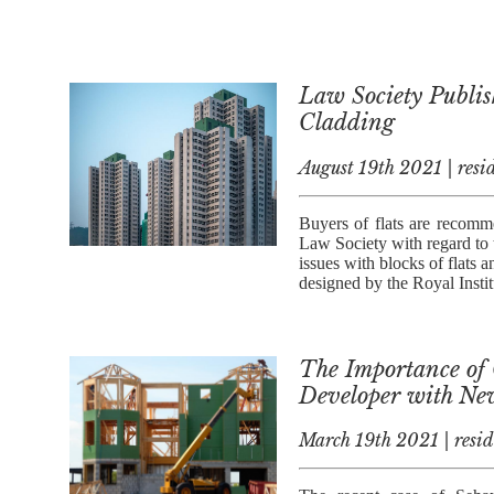
Law Society Publis
Cladding
August 19th 2021 | resid
Buyers of flats are recomm
Law Society with regard to 
issues with blocks of flats
designed by the Royal Instit
The Importance of C
Developer with Ne
March 19th 2021 | resid