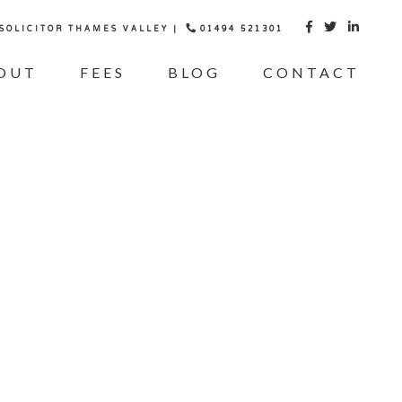
 SOLICITOR THAMES VALLEY |
01494 521301



OUT
FEES
BLOG
CONTACT