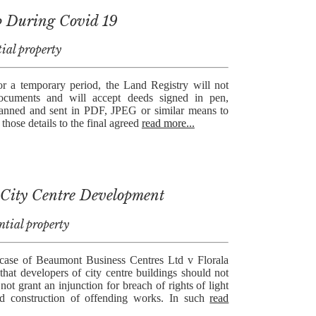
p During Covid 19
ial property
 a temporary period, the Land Registry will not
documents and will accept deeds signed in pen,
canned and sent in PDF, JPEG or similar means to
those details to the final agreed
read more...
 City Centre Development
ntial property
 case of Beaumont Business Centres Ltd v Florala
that developers of city centre buildings should not
not grant an injunction for breach of rights of light
d construction of offending works. In such
read