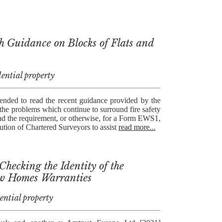
h Guidance on Blocks of Flats and
ential property
ended to read the recent guidance provided by the
the problems which continue to surround fire safety
 and the requirement, or otherwise, for a Form EWS1,
ution of Chartered Surveyors to assist
read more...
hecking the Identity of the
w Homes Warranties
ential property