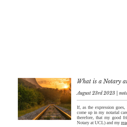
What is a Notary 
August 23rd 2023 | nota
If, as the expression goes,
come up in my notarial car
therefore, that my good f
Notary at UCL) and my
rea