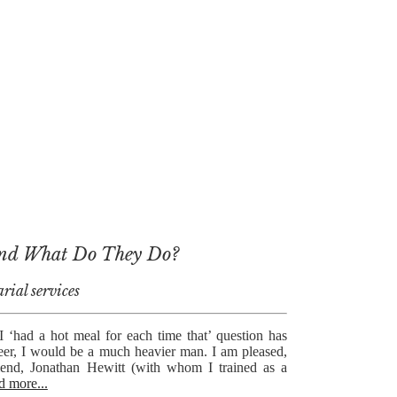
and What Do They Do?
rial services
 I ‘had a hot meal for each time that’ question has
eer, I would be a much heavier man. I am pleased,
riend, Jonathan Hewitt (with whom I trained as a
d more...