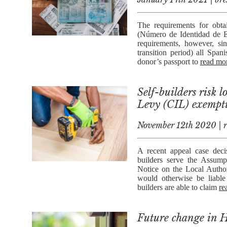
The requirements for obtai
(Número de Identidad de Ex
requirements, however, si
transition period) all Spa
donor’s passport to
read mor
Self-builders risk
Levy (CIL) exempt
November 12th 2020 | re
A recent appeal case decis
builders serve the Assum
Notice on the Local Autho
would otherwise be liable
builders are able to claim
re
Future change in H