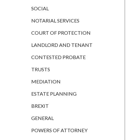
CONTESTED
PROBATE
SOCIAL
TRUSTS
NOTARIAL SERVICES
MEDIATION
COURT OF PROTECTION
ESTATE
LANDLORD AND TENANT
PLANNING
CONTESTED PROBATE
BREXIT
TRUSTS
GENERAL
MEDIATION
POWERS OF
ATTORNEY
ESTATE PLANNING
SEMINARS
BREXIT
BY AUTHOR
GENERAL
ALEX STANIER
POWERS OF ATTORNEY