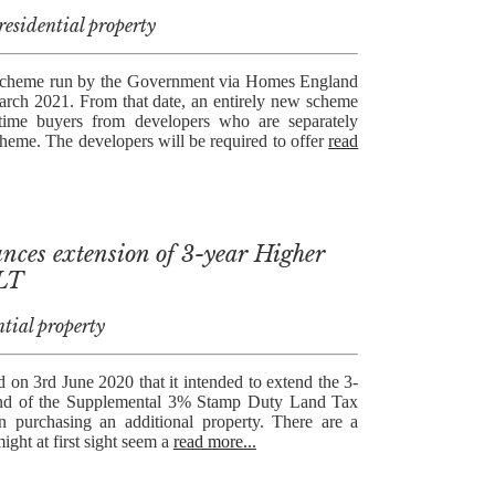
esidential property
Scheme run by the Government via Homes England
rch 2021. From that date, an entirely new scheme
t-time buyers from developers who are separately
heme. The developers will be required to offer
read
ces extension of 3-year Higher
DLT
tial property
n 3rd June 2020 that it intended to extend the 3-
efund of the Supplemental 3% Stamp Duty Land Tax
 purchasing an additional property. There are a
ght at first sight seem a
read more...