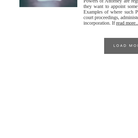
Powers of Attorney are regu
they want to appoint someb
Examples of where such Po
court proceedings, administ
incorporation. If
read more..
LOAD MO