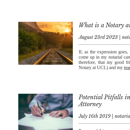
What is a Notary 
August 23rd 2023 | nota
If, as the expression goes,
come up in my notarial car
therefore, that my good f
Notary at UCL) and my
rea
Potential Pitfalls 
Attorney
July 16th 2019 | notaria