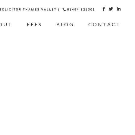
 SOLICITOR THAMES VALLEY |
01494 521301



OUT
FEES
BLOG
CONTACT