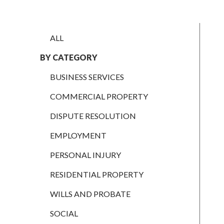
EMPLOYMENT
PERSONAL
ALL
INJURY
BY CATEGORY
RESIDENTIAL
PROPERTY
BUSINESS SERVICES
WILLS AND
COMMERCIAL PROPERTY
PROBATE
DISPUTE RESOLUTION
SOCIAL
EMPLOYMENT
NOTARIAL
SERVICES
PERSONAL INJURY
COURT OF
RESIDENTIAL PROPERTY
PROTECTION
WILLS AND PROBATE
LANDLORD
AND TENANT
SOCIAL