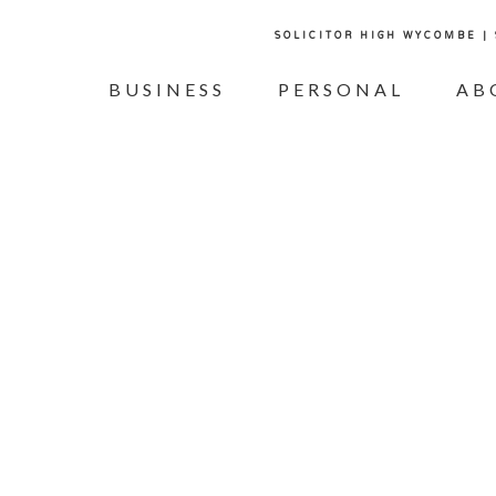
SOLICITOR HIGH WYCOMBE |
BUSINESS
PERSONAL
AB