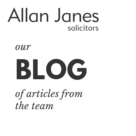
solicitors
our
BLOG
ALL
BY CATEGORY
of articles from
BUSINESS
SERVICES
the team
COMMERCIAL
PROPERTY
DISPUTE
RESOLUTION