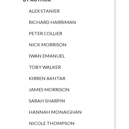
RICHARD
HARRIMAN
ALEX STANIER
PETER
RICHARD HARRIMAN
COLLIER
PETER COLLIER
NICK
MORRISON
NICK MORRISON
IWAN
IWAN EMANUEL
EMANUEL
TOBY WALKER
TOBY WALKER
KIRREN AKHTAR
KIRREN
AKHTAR
JAMES MORRISON
JAMES
SARAH SHARPIN
MORRISON
HANNAH MONAIGHAN
SARAH
SHARPIN
NICOLE THOMPSON