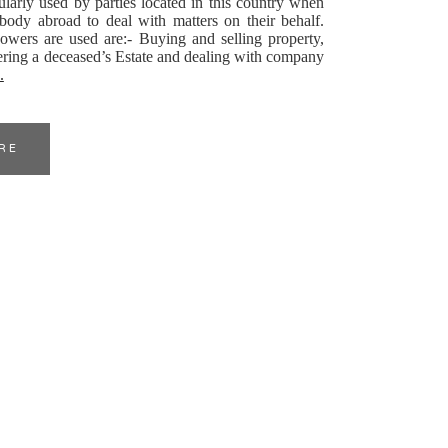
larly used by parties located in this country when
ody abroad to deal with matters on their behalf.
wers are used are:- Buying and selling property,
ering a deceased’s Estate and dealing with company
.
RE