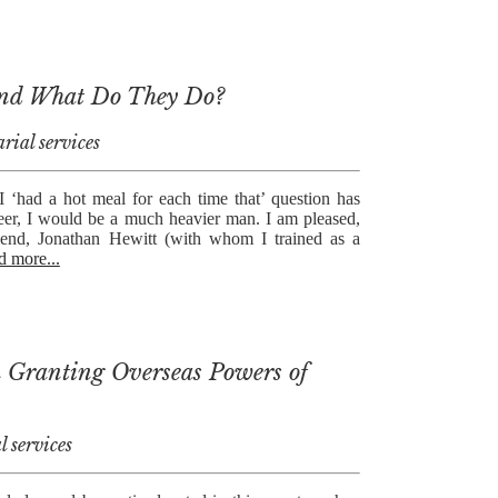
and What Do They Do?
rial services
 I ‘had a hot meal for each time that’ question has
eer, I would be a much heavier man. I am pleased,
riend, Jonathan Hewitt (with whom I trained as a
d more...
in Granting Overseas Powers of
l services