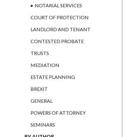
CONTESTED
NOTARIAL SERVICES
PROBATE
COURT OF PROTECTION
TRUSTS
LANDLORD AND TENANT
MEDIATION
CONTESTED PROBATE
ESTATE
PLANNING
TRUSTS
BREXIT
MEDIATION
GENERAL
ESTATE PLANNING
POWERS OF
BREXIT
ATTORNEY
GENERAL
SEMINARS
POWERS OF ATTORNEY
BY AUTHOR
SEMINARS
ALEX STANIER
BY AUTHOR