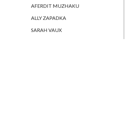
HANNAH
AFERDIT MUZHAKU
MONAIGHAN
ALLY ZAPADKA
NICOLE
THOMPSON
SARAH VAUX
AFERDIT
MUZHAKU
ALLY ZAPADKA
SARAH VAUX