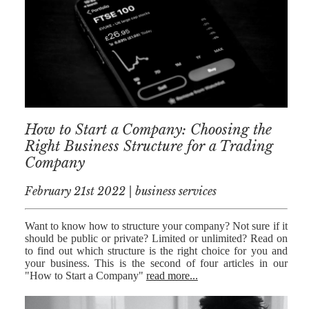
NICK
MORRISON
IWAN
EMANUEL
TOBY WALKER
How to Start a Company: Choosing the
KIRREN
AKHTAR
Right Business Structure for a Trading
Company
JAMES
MORRISON
February 21st 2022 | business services
SARAH
SHARPIN
Want to know how to structure your company? Not sure if it
should be public or private? Limited or unlimited? Read on
HANNAH
to find out which structure is the right choice for you and
MONAIGHAN
your business. This is the second of four articles in our
"How to Start a Company"
read more...
NICOLE
THOMPSON