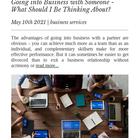
Going into Business with Someone -
What Should I Be Thinking About?
May 10th 2021 | business services
The advantages of going into business with a partner are
obvious – you can achieve much more as a team than as an
individual, and complementary skillsets make for more
effective performance. But it can sometimes be easier to get
divorced than to exit a business relationship without
acrimony or
read more...