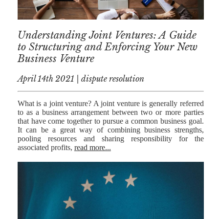
Understanding Joint Ventures: A Guide
to Structuring and Enforcing Your New
Business Venture
April 14th 2021 | dispute resolution
What is a joint venture? A joint venture is generally referred
to as a business arrangement between two or more parties
that have come together to pursue a common business goal.
It can be a great way of combining business strengths,
pooling resources and sharing responsibility for the
associated profits,
read more...