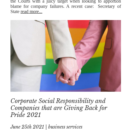
the Courts with a juicy target when looking to apportion
blame for company failures. A recent case: Secretary of
State
read more...
Corporate Social Responsibility and
Companies that are Giving Back for
Pride 2021
June 25th 2021 | business services