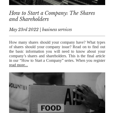
RESIDENTIAL
How to Start a Company: The Shares
PROPERTY
and Shareholders
WILLS AND
PROBATE
May 23rd 2022 | business services
SOCIAL
How many shares should your company have? What types
of shares should your company issue? Read on to find out
NOTARIAL
the basic information you will need to know about your
SERVICES
company’s shares and shareholders. This is the final article
in our “How to Start a Company” series. When you register
COURT OF
read more...
PROTECTION
LANDLORD
AND TENANT
CONTESTED
PROBATE
TRUSTS