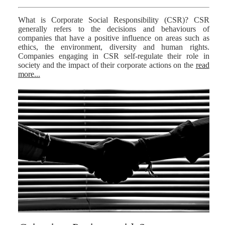
What is Corporate Social Responsibility (CSR)? CSR
generally refers to the decisions and behaviours of
companies that have a positive influence on areas such as
ethics, the environment, diversity and human rights.
Companies engaging in CSR self-regulate their role in
society and the impact of their corporate actions on the
read
more...