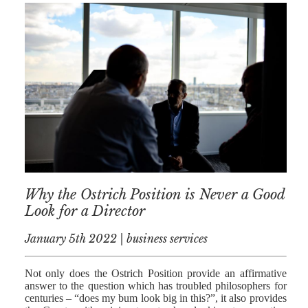
Why the Ostrich Position is Never a Good
Look for a Director
January 5th 2022 | business services
Not only does the Ostrich Position provide an affirmative
answer to the question which has troubled philosophers for
centuries – “does my bum look big in this?”, it also provides