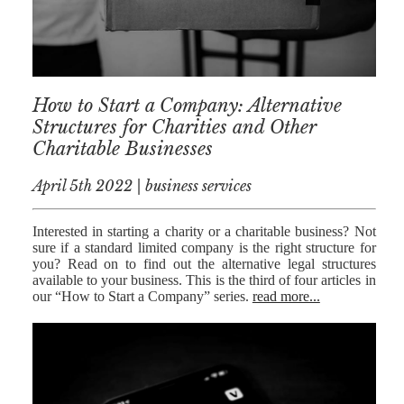
MEDIATION
ESTATE
PLANNING
BREXIT
How to Start a Company: Alternative
Structures for Charities and Other
GENERAL
Charitable Businesses
POWERS OF
April 5th 2022 | business services
ATTORNEY
SEMINARS
Interested in starting a charity or a charitable business? Not
sure if a standard limited company is the right structure for
BY AUTHOR
you? Read on to find out the alternative legal structures
available to your business. This is the third of four articles in
ALEX STANIER
our “How to Start a Company” series.
read more...
RICHARD
HARRIMAN
PETER
COLLIER