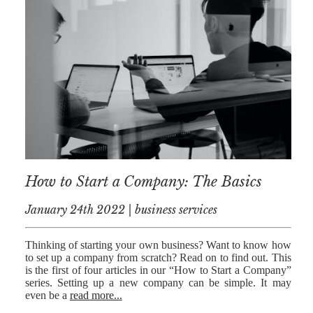
AFERDIT
MUZHAKU
ALLY ZAPADKA
SARAH VAUX
How to Start a Company: The Basics
January 24th 2022 | business services
Thinking of starting your own business? Want to know how
to set up a company from scratch? Read on to find out. This
is the first of four articles in our “How to Start a Company”
series. Setting up a new company can be simple. It may
even be a
read more...