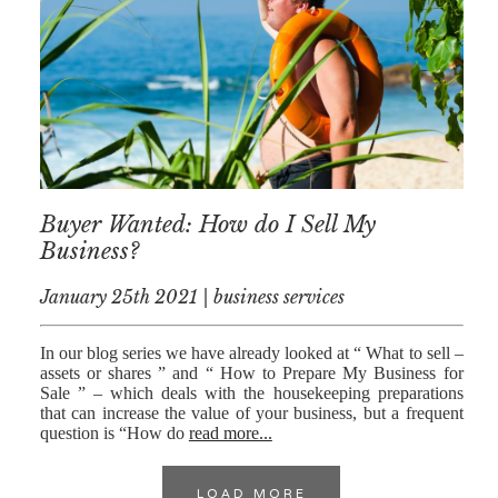
Buyer Wanted: How do I Sell My
Business?
January 25th 2021 | business services
In our blog series we have already looked at “ What to sell –
assets or shares ” and “ How to Prepare My Business for
Sale ” – which deals with the housekeeping preparations
that can increase the value of your business, but a frequent
question is “How do
read more...
LOAD MORE