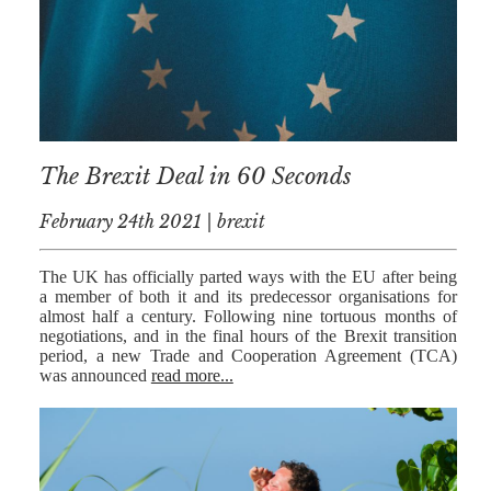
The Brexit Deal in 60 Seconds
February 24th 2021 | brexit
The UK has officially parted ways with the EU after being
a member of both it and its predecessor organisations for
almost half a century. Following nine tortuous months of
negotiations, and in the final hours of the Brexit transition
period, a new Trade and Cooperation Agreement (TCA)
was announced
read more...