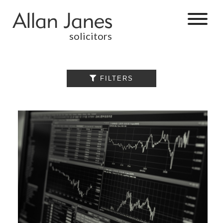
solicitors
ALL

FILTERS
BY CATEGORY
BUSINESS
SERVICES
COMMERCIAL
PROPERTY
DISPUTE
RESOLUTION
EMPLOYMENT
PERSONAL
INJURY