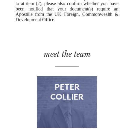
to at item (2), please also confirm whether you have
been notified that your document(s) require an
Apostille from the UK Foreign, Commonwealth &
Development Office.
meet the team
PETER
COLLIER