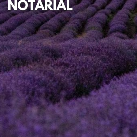
NOTARIAL
INSTRUCTING
A NOTARY
MEDIATION