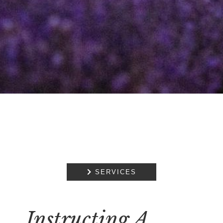

SERVICES
Instructing A