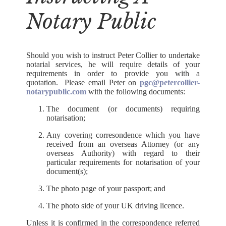
Notary Public
Should you wish to instruct Peter Collier to undertake
notarial services, he will require details of your
requirements in order to provide you with a
quotation. Please email Peter on
pgc@petercollier-
notarypublic.com
with the following documents:
The document (or documents) requiring
notarisation;
Any covering corresondence which you have
received from an overseas Attorney (or any
overseas Authority) with regard to their
particular requirements for notarisation of your
document(s);
The photo page of your passport; and
The photo side of your UK driving licence.
Unless it is confirmed in the correspondence referred