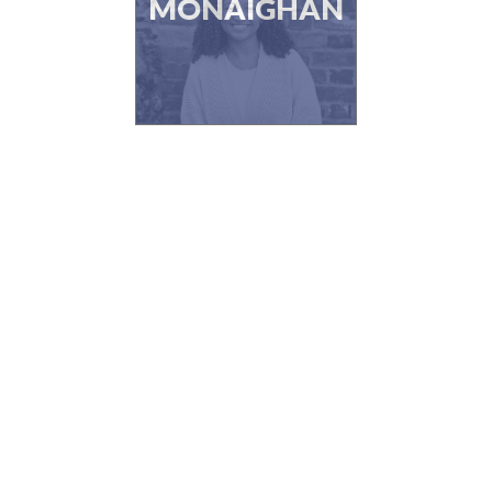
MONAIGHAN