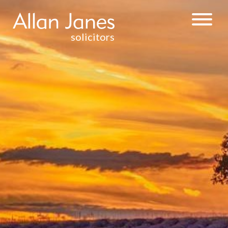
solicitors
INJURY &
CLINICAL
NEGLIGENCE
WEALTH
MANAGEMENT
& TAXATION
RESIDENTIAL
PROPERTY
DISPUTE
RESOLUTION
CONTRACTUAL
DISPUTES
DEBT
RECOVERY