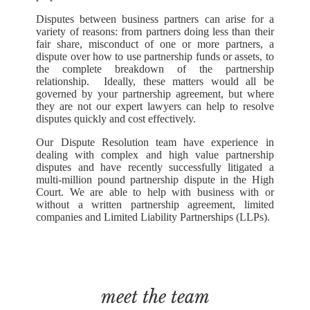
Disputes between business partners can arise for a
variety of reasons: from partners doing less than their
fair share, misconduct of one or more partners, a
dispute over how to use partnership funds or assets, to
the complete breakdown of the partnership
relationship. Ideally, these matters would all be
governed by your partnership agreement, but where
they are not our expert lawyers can help to resolve
disputes quickly and cost effectively.
Our Dispute Resolution team have experience in
dealing with complex and high value partnership
disputes and have recently successfully litigated a
multi-million pound partnership dispute in the High
Court. We are able to help with business with or
without a written partnership agreement, limited
companies and Limited Liability Partnerships (LLPs).
meet the team