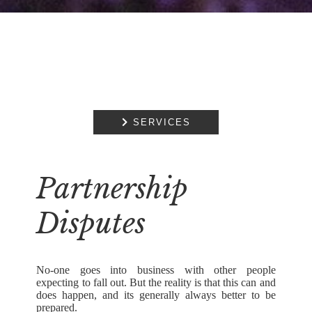

SERVICES
Partnership
Disputes
No-one goes into business with other people
expecting to fall out. But the reality is that this can and
does happen, and its generally always better to be
prepared.