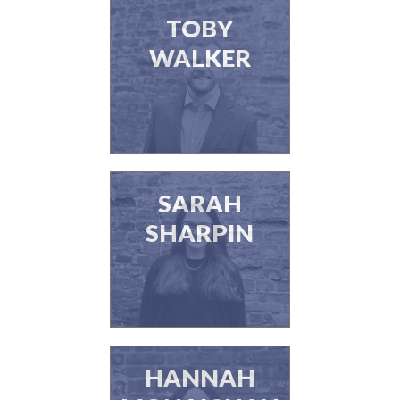
TOBY
WALKER
SARAH
SHARPIN
HANNAH