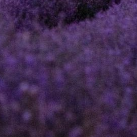
DIRECTOR AND
SHAREHOLDER
DISPUTES
PROFESSIONAL
NEGLIGENCE
ESTOPPEL
CLAIMS
RESTRICTIVE
COVENANTS
EMPLOYMENT
NOTARIAL
SERVICES
MEDIATION