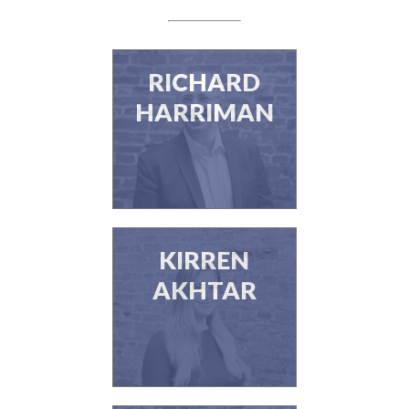
RICHARD
HARRIMAN
KIRREN
AKHTAR