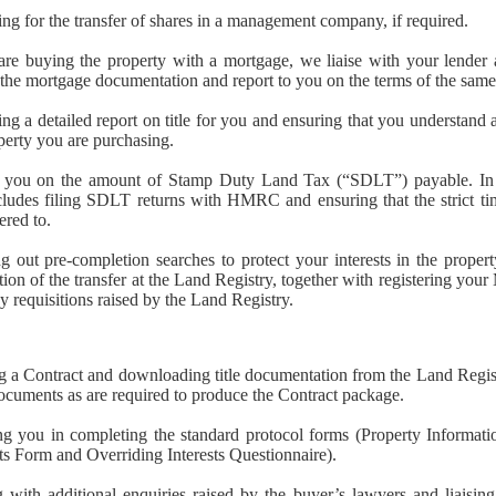
ng for the transfer of shares in a management company, if required.
are buying the property with a mortgage, we liaise with your lender
the mortgage documentation and report to you on the terms of the same
ng a detailed report on title for you and ensuring that you understand al
perty you are purchasing.
 you on the amount of Stamp Duty Land Tax (“SDLT”) payable. In a
cludes filing SDLT returns with HMRC and ensuring that the strict tim
ered to.
g out pre-completion searches to protect your interests in the proper
ation of the transfer at the Land Registry, together with registering you
y requisitions raised by the Land Registry.
g a Contract and downloading title documentation from the Land Regis
ocuments as are required to produce the Contract package.
ng you in completing the standard protocol forms (Property Informati
s Form and Overriding Interests Questionnaire).
 with additional enquiries raised by the buyer’s lawyers and liaisin