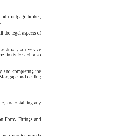
 and mortgage broker,
.
l the legal aspects of
ddition, our service
e limits for doing so
ty and completing the
r Mortgage and dealing
try and obtaining any
on Form, Fittings and
g with you to provide