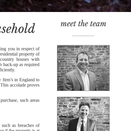
meet the team
asehold
ing you in respect of
esidential property of
 country houses with
th back-up as required
iciently.
w firm’s in England to
This accolade proves
 purchase, such areas
s such as breaches of
r if the property is at