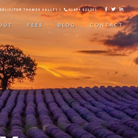
 SOLICITOR THAMES VALLEY |
01494 521301



OUT
FEES
BLOG
CONTACT