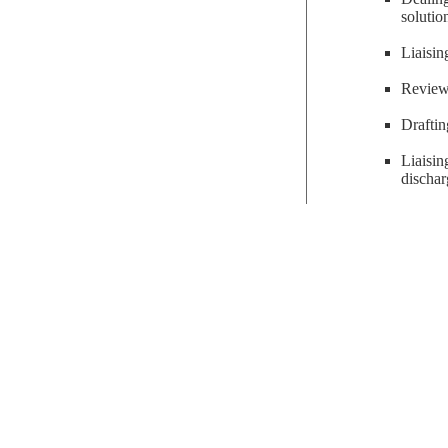
solutio
Liaisin
Reviewi
Draftin
Liaisi
dischar
solicitors
get in