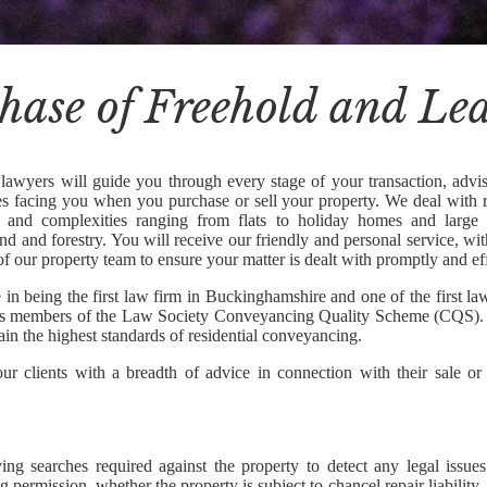
hase of Freehold and Le
lawyers will guide you through every stage of your transaction, advis
ues facing you when you purchase or sell your property. We deal with r
s and complexities ranging from flats to holiday homes and large
and and forestry. You will receive our friendly and personal service, wi
of our property team to ensure your matter is dealt with promptly and eff
 in being the first law firm in Buckinghamshire and one of the first la
as members of the Law Society Conveyancing Quality Scheme (CQS). 
ain the highest standards of residential conveyancing.
r clients with a breadth of advice in connection with their sale or
ying searches required against the property to detect any legal issue
g permission, whether the property is subject to chancel repair liability, o