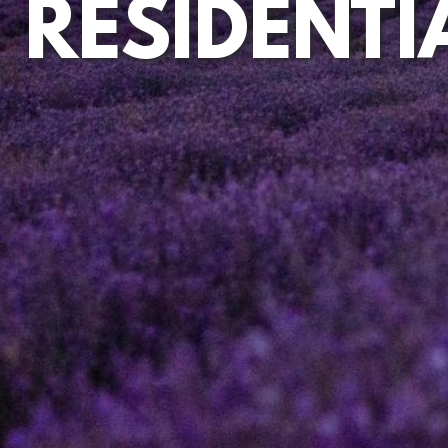
RESIDENTI
EQUITY RELEASE
DEVELOPMENT
MORTGAGES AND RE-MORTGAGES
CO-OWNERSHIP AND DECLARATIONS OF TRUST
DISPUTE RESOLUTION
EMPLOYMENT
NOTARIAL SERVICES
MEDIATION