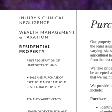
INJURY & CLINICAL
Purc
NEGLIGENCE
WEALTH MANAGEMENT
& TAXATION
Our property 
the legal iss
RESIDENTIAL
varying size
PROPERTY
agricultural l
from the rest 
FIRST REGISTRATION OF
UNREGISTERED LAND
We take pride
be accepted 
that we maint
SALE AND PURCHASE OF
FREEHOLD AND LEASEHOLD
We provide ou
RESIDENTIAL PROPERTY
include:
Purchase
TENANCY AGREEMENTS
Identif
plannin
LEASEHOLD EXTENSION AND