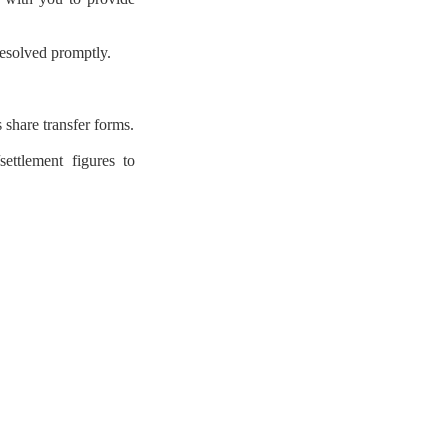
 resolved promptly.
 share transfer forms.
ettlement figures to


