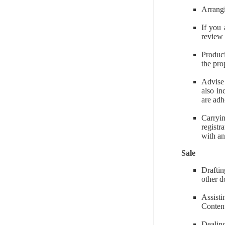
Arrangi
If you 
review 
Produci
the pro
Advise
also in
are adh
Carryin
registr
with an
Sale
Draftin
other d
Assisti
Content
Dealing