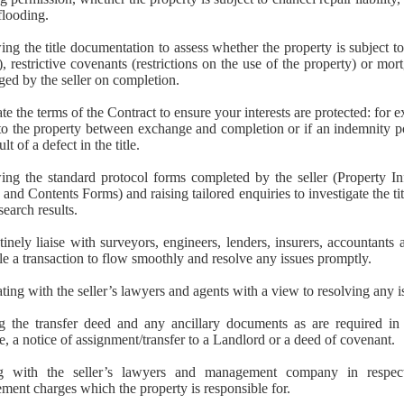
 flooding.
ng the title documentation to assess whether the property is subject t
, restrictive covenants (restrictions on the use of the property) or mor
ged by the seller on completion.
te the terms of the Contract to ensure your interests are protected: for 
to the property between exchange and completion or if an indemnity p
ult of a defect in the title.
ing the standard protocol forms completed by the seller (Property I
s and Contents Forms) and raising tailored enquiries to investigate the ti
search results.
inely liaise with surveyors, engineers, lenders, insurers, accountants a
le a transaction to flow smoothly and resolve any issues promptly.
ting with the seller’s lawyers and agents with a view to resolving any is
g the transfer deed and any ancillary documents as are required in 
, a notice of assignment/transfer to a Landlord or a deed of covenant.
ng with the seller’s lawyers and management company in respec
ent charges which the property is responsible for.