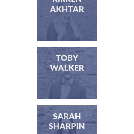
AKHTAR
TOBY
WALKER
SARAH
SHARPIN