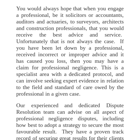
You would always hope that when you engage
a professional, be it solicitors or accountants,
auditors and actuaries, to surveyors, architects
and construction professionals, that you would
receive the best advice and service.
Unfortunately that is not always the case. If
you have been let down by a professional,
received incorrect or improper advice and it
has caused you loss, then you may have a
claim for professional negligence. This is a
specialist area with a dedicated protocol, and
can involve seeking expert evidence in relation
to the field and standard of care owed by the
professional in a given case.
Our experienced and dedicated Dispute
Resolution team can advise on all aspect of
professional negligence disputes, including
how best to adopt a strategy to secure the most
favourable result. They have a proven track
record of securing great results for their clients