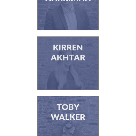
KIRREN
AKHTAR
TOBY
WALKER