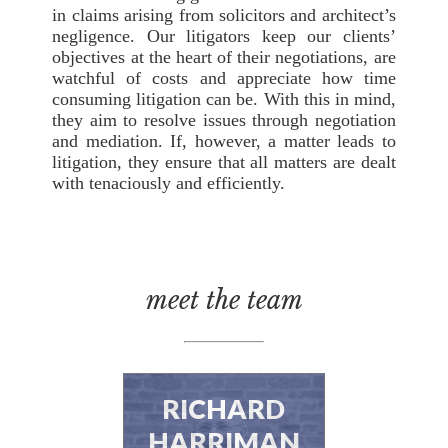
in claims arising from solicitors and architect’s
negligence. Our litigators keep our clients’
objectives at the heart of their negotiations, are
watchful of costs and appreciate how time
consuming litigation can be. With this in mind,
they aim to resolve issues through negotiation
and mediation. If, however, a matter leads to
litigation, they ensure that all matters are dealt
with tenaciously and efficiently.
meet the team
RICHARD
HARRIMAN