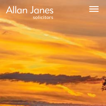
solicitors
INJURY &
CLINICAL
NEGLIGENCE
WEALTH
MANAGEMENT
& TAXATION
RESIDENTIAL
PROPERTY
DISPUTE
RESOLUTION
CONTRACTUAL
DISPUTES
DEBT RECOVERY