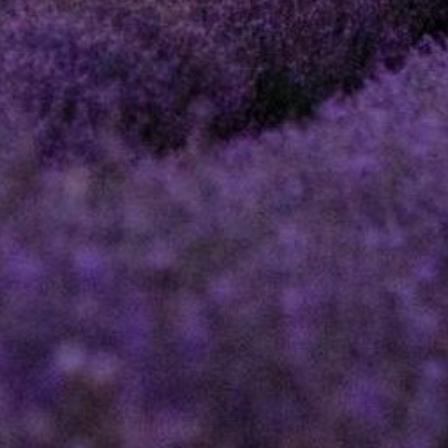
DIRECTOR AND
SHAREHOLDER
DISPUTES
PROFESSIONAL
NEGLIGENCE
ESTOPPEL
CLAIMS
RESTRICTIVE
COVENANTS
EMPLOYMENT
NOTARIAL
SERVICES
MEDIATION