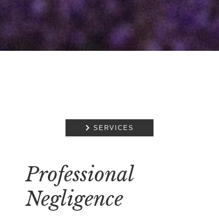

SERVICES
Professional
Negligence