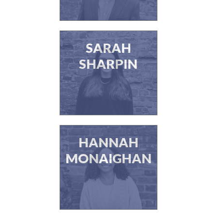
SARAH
SHARPIN
HANNAH
MONAIGHAN