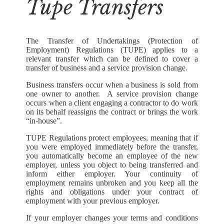
Tupe Transfers
The Transfer of Undertakings (Protection of
Employment) Regulations (TUPE) applies to a
relevant transfer which can be defined to cover a
transfer of business and a service provision change.
Business transfers occur when a business is sold from
one owner to another. A service provision change
occurs when a client engaging a contractor to do work
on its behalf reassigns the contract or brings the work
“in-house”.
TUPE Regulations protect employees, meaning that if
you were employed immediately before the transfer,
you automatically become an employee of the new
employer, unless you object to being transferred and
inform either employer. Your continuity of
employment remains unbroken and you keep all the
rights and obligations under your contract of
employment with your previous employer.
If your employer changes your terms and conditions