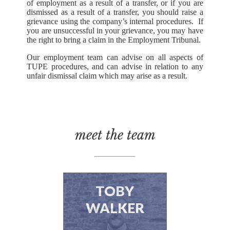
of employment as a result of a transfer, or if you are
dismissed as a result of a transfer, you should raise a
grievance using the company’s internal procedures. If
you are unsuccessful in your grievance, you may have
the right to bring a claim in the Employment Tribunal.
Our employment team can advise on all aspects of
TUPE procedures, and can advise in relation to any
unfair dismissal claim which may arise as a result.
meet the team
TOBY
WALKER