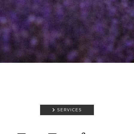
REDUNDANCY
FAMILIES AND
PREGNANCY
MATTERS
NOTARIAL
SERVICES
MEDIATION

SERVICES