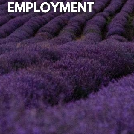
EMPLOYMENT
EMPLOYMENT
CONTRACTS
UNFAIR
DISMISSAL
CLAIMS
DISCIPLINARY
AND
PERFORMANCE
MATTERS
DISCRIMINATION
MATTERS
CONSULTANCY
ADVICE
TUPE
TRANSFERS