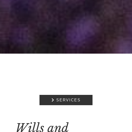

SERVICES
Wills and