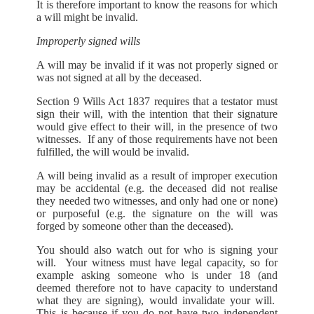
It is therefore important to know the reasons for which
a will might be invalid.
Improperly signed wills
A will may be invalid if it was not properly signed or
was not signed at all by the deceased.
Section 9 Wills Act 1837 requires that a testator must
sign their will, with the intention that their signature
would give effect to their will, in the presence of two
witnesses. If any of those requirements have not been
fulfilled, the will would be invalid.
A will being invalid as a result of improper execution
may be accidental (e.g. the deceased did not realise
they needed two witnesses, and only had one or none)
or purposeful (e.g. the signature on the will was
forged by someone other than the deceased).
You should also watch out for who is signing your
will. Your witness must have legal capacity, so for
example asking someone who is under 18 (and
deemed therefore not to have capacity to understand
what they are signing), would invalidate your will.
This is because if you do not have two independent