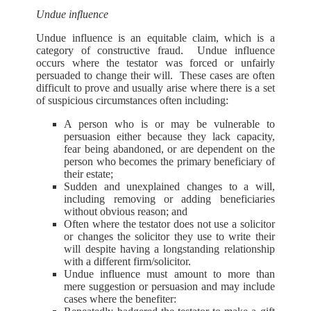
Undue influence
Undue influence is an equitable claim, which is a
category of constructive fraud. Undue influence
occurs where the testator was forced or unfairly
persuaded to change their will. These cases are often
difficult to prove and usually arise where there is a set
of suspicious circumstances often including:
A person who is or may be vulnerable to
persuasion either because they lack capacity,
fear being abandoned, or are dependent on the
person who becomes the primary beneficiary of
their estate;
Sudden and unexplained changes to a will,
including removing or adding beneficiaries
without obvious reason; and
Often where the testator does not use a solicitor
or changes the solicitor they use to write their
will despite having a longstanding relationship
with a different firm/solicitor.
Undue influence must amount to more than
mere suggestion or persuasion and may include
cases where the benefiter: