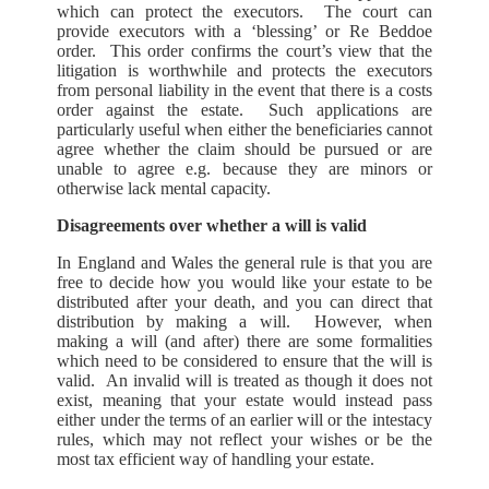
which can protect the executors. The court can
provide executors with a ‘blessing’ or Re Beddoe
order. This order confirms the court’s view that the
litigation is worthwhile and protects the executors
from personal liability in the event that there is a costs
order against the estate. Such applications are
particularly useful when either the beneficiaries cannot
agree whether the claim should be pursued or are
unable to agree e.g. because they are minors or
otherwise lack mental capacity.
Disagreements over whether a will is valid
In England and Wales the general rule is that you are
free to decide how you would like your estate to be
distributed after your death, and you can direct that
distribution by making a will. However, when
making a will (and after) there are some formalities
which need to be considered to ensure that the will is
valid. An invalid will is treated as though it does not
exist, meaning that your estate would instead pass
either under the terms of an earlier will or the intestacy
rules, which may not reflect your wishes or be the
most tax efficient way of handling your estate.