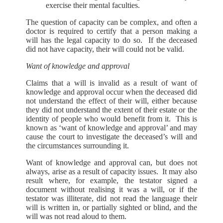
exercise their mental faculties.
The question of capacity can be complex, and often a
doctor is required to certify that a person making a
will has the legal capacity to do so. If the deceased
did not have capacity, their will could not be valid.
Want of knowledge and approval
Claims that a will is invalid as a result of want of
knowledge and approval occur when the deceased did
not understand the effect of their will, either because
they did not understand the extent of their estate or the
identity of people who would benefit from it. This is
known as ‘want of knowledge and approval’ and may
cause the court to investigate the deceased’s will and
the circumstances surrounding it.
Want of knowledge and approval can, but does not
always, arise as a result of capacity issues. It may also
result where, for example, the testator signed a
document without realising it was a will, or if the
testator was illiterate, did not read the language their
will is written in, or partially sighted or blind, and the
will was not read aloud to them.