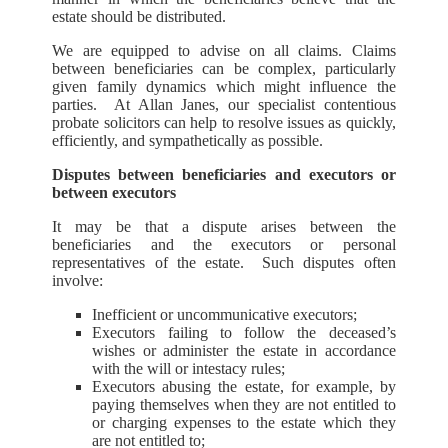
estate should be distributed.
We are equipped to advise on all claims. Claims
between beneficiaries can be complex, particularly
given family dynamics which might influence the
parties. At Allan Janes, our specialist contentious
probate solicitors can help to resolve issues as quickly,
efficiently, and sympathetically as possible.
Disputes between beneficiaries and executors or
between executors
It may be that a dispute arises between the
beneficiaries and the executors or personal
representatives of the estate. Such disputes often
involve:
Inefficient or uncommunicative executors;
Executors failing to follow the deceased’s
wishes or administer the estate in accordance
with the will or intestacy rules;
Executors abusing the estate, for example, by
paying themselves when they are not entitled to
or charging expenses to the estate which they
are not entitled to;