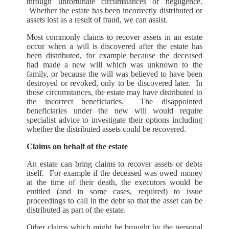
through unfortunate circumstances or negligence.
Whether the estate has been incorrectly distributed or
assets lost as a result of fraud, we can assist.
Most commonly claims to recover assets in an estate
occur when a will is discovered after the estate has
been distributed, for example because the deceased
had made a new will which was unknown to the
family, or because the will was believed to have been
destroyed or revoked, only to be discovered later. In
those circumstances, the estate may have distributed to
the incorrect beneficiaries. The disappointed
beneficiaries under the new will would require
specialist advice to investigate their options including
whether the distributed assets could be recovered.
Claims on behalf of the estate
An estate can bring claims to recover assets or debts
itself. For example if the deceased was owed money
at the time of their death, the executors would be
entitled (and in some cases, required) to issue
proceedings to call in the debt so that the asset can be
distributed as part of the estate.
Other claims which might be brought by the personal