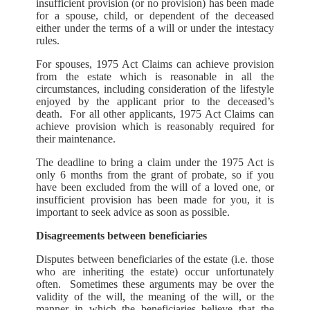
insufficient provision (or no provision) has been made
for a spouse, child, or dependent of the deceased
either under the terms of a will or under the intestacy
rules.
For spouses, 1975 Act Claims can achieve provision
from the estate which is reasonable in all the
circumstances, including consideration of the lifestyle
enjoyed by the applicant prior to the deceased’s
death. For all other applicants, 1975 Act Claims can
achieve provision which is reasonably required for
their maintenance.
The deadline to bring a claim under the 1975 Act is
only 6 months from the grant of probate, so if you
have been excluded from the will of a loved one, or
insufficient provision has been made for you, it is
important to seek advice as soon as possible.
Disagreements between beneficiaries
Disputes between beneficiaries of the estate (i.e. those
who are inheriting the estate) occur unfortunately
often. Sometimes these arguments may be over the
validity of the will, the meaning of the will, or the
manner in which the beneficiaries believe that the