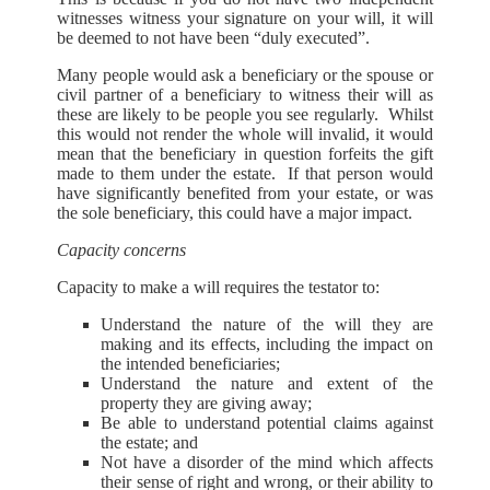
witnesses witness your signature on your will, it will
be deemed to not have been “duly executed”.
Many people would ask a beneficiary or the spouse or
civil partner of a beneficiary to witness their will as
these are likely to be people you see regularly. Whilst
this would not render the whole will invalid, it would
mean that the beneficiary in question forfeits the gift
made to them under the estate. If that person would
have significantly benefited from your estate, or was
the sole beneficiary, this could have a major impact.
Capacity concerns
Capacity to make a will requires the testator to:
Understand the nature of the will they are
making and its effects, including the impact on
the intended beneficiaries;
Understand the nature and extent of the
property they are giving away;
Be able to understand potential claims against
the estate; and
Not have a disorder of the mind which affects
their sense of right and wrong, or their ability to