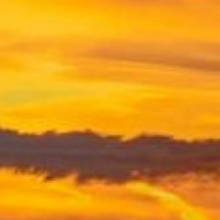
PROPERTY
DISPUTES
TLATA CLAIMS
TRUST
LITIGATION
WILLS AND
INHERITANCE
(CONTENTIOUS
PROBATE)
THE
INHERITANCE
ACT 1975
PARTNERSHIP
DISPUTES