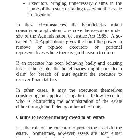
Executors bringing unnecessary claims in the
name of the estate or failing to defend the estate
in litigation.
In these circumstances, the beneficiaries might
consider an application to remove the executors under
s50 of the Administration of Justice Act 1985. A so-
called “s50 Application” gives the court the power to
remove or replace executors or personal
representatives where there is good reason to do so.
If an executor has been behaving badly and causing
loss to the estate, the beneficiaries might consider a
claim for breach of trust against the executor to
recover financial loss.
In other cases, it may the executors themselves
considering an application against a fellow executor
who is obstructing the administration of the estate
either through inefficiency or breach of duty.
Claims to recover money owed to an estate
It is the role of the executor to protect the assets in the
estate. Sometimes, however, assets are ‘lost’ either