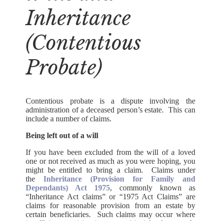
Inheritance
(Contentious
Probate)
Contentious probate is a dispute involving the
administration of a deceased person’s estate. This can
include a number of claims.
Being left out of a will
If you have been excluded from the will of a loved
one or not received as much as you were hoping, you
might be entitled to bring a claim. Claims under
the
Inheritance (Provision for Family and
Dependants) Act 1975
, commonly known as
“Inheritance Act claims” or “1975 Act Claims” are
claims for reasonable provision from an estate by
certain beneficiaries. Such claims may occur where