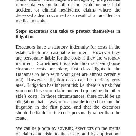
representatives on behalf of the estate include fatal
accident or clinical negligence claims where the
deceased’s death occurred as a result of an accident or
medical mistake.
Steps executors can take to protect themselves in
litigation
Executors have a statutory indemnity for costs in the
estate which are reasonable incurred. However they
are personally liable for the costs if they are wrongly
incurred. Sometimes this distinction is clear (house
clearance costs are okay, first class flights to the
Bahamas to help with your grief are almost certainly
not). However litigation costs can be a tricky grey
area. Litigation has inherent risk i.e. there is a risk that
you could lose your claim and end up paying the other
side’s costs. In those circumstances, there could be an
allegation that it was unreasonable to embark on the
litigation in the first place, and that the executors
should be liable for the costs personally rather than the
estate.
We can help both by advising executors on the merits
of claims and risks to the estate, and by applications