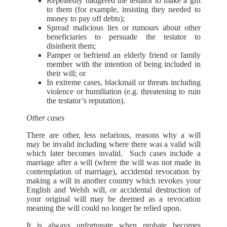
Repeatedly badgered the testator to make a gift
to them (for example, insisting they needed to
money to pay off debts);
Spread malicious lies or rumours about other
beneficiaries to persuade the testator to
disinherit them;
Pamper or befriend an elderly friend or family
member with the intention of being included in
their will; or
In extreme cases, blackmail or threats including
violence or humiliation (e.g. threatening to ruin
the testator’s reputation).
Other cases
There are other, less nefarious, reasons why a will
may be invalid including where there was a valid will
which later becomes invalid. Such cases include a
marriage after a will (where the will was not made in
contemplation of marriage), accidental revocation by
making a will in another country which revokes your
English and Welsh will, or accidental destruction of
your original will may be deemed as a revocation
meaning the will could no longer be relied upon.
It is always unfortunate when probate becomes