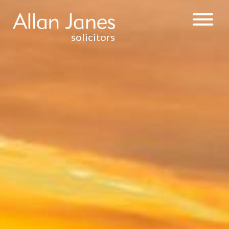
solicitors
INJURY &
CLINICAL
NEGLIGENCE
WEALTH
MANAGEMENT
& TAXATION
RESIDENTIAL
PROPERTY
DISPUTE
RESOLUTION
CONTRACTUAL
DISPUTES
DEBT
RECOVERY