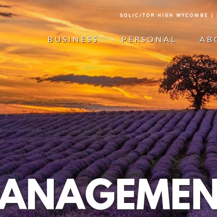
SOLICITOR HIGH WYCOMBE |
BUSINESS
PERSONAL
AB
MANAGEMEN