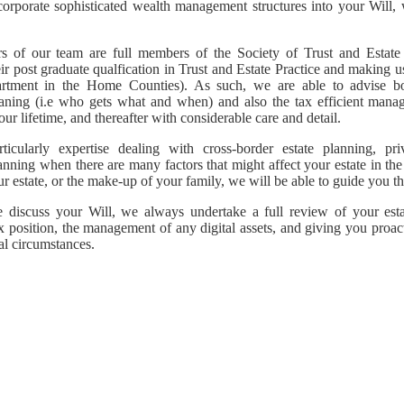
corporate sophisticated wealth management structures into your Will, 
 of our team are full members of the Society of Trust and Estate P
ir post graduate qualfication in Trust and Estate Practice and making 
artment in the Home Counties). As such, we are able to advise b
aning (i.e who gets what and when) and also the tax efficient mana
ur lifetime, and thereafter with considerable care and detail.
icularly expertise dealing with cross-border estate planning, pri
anning when there are many factors that might affect your estate in the
ur estate, or the make-up of your family, we will be able to guide you t
discuss your Will, we always undertake a full review of your esta
ax position, the management of any digital assets, and giving you proact
al circumstances.