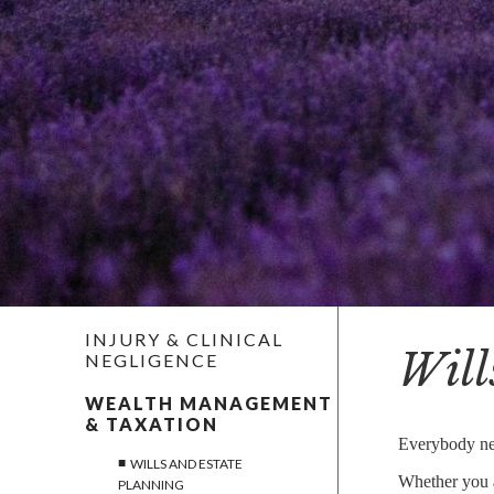
CO-OWNERSHIP AND DECLARATIONS OF TRUST
BUSINESS AND AGRICULTURAL PROPERTY
STATUTORY WILLS
ESTATE ADMINISTRATION
RESIDENTIAL PROPERTY
DISPUTE RESOLUTION
EMPLOYMENT
INJURY & CLINICAL
Will
NEGLIGENCE
NOTARIAL SERVICES
WEALTH MANAGEMENT
& TAXATION
MEDIATION
Everybody nee
WILLS AND ESTATE
Whether you ar
PLANNING