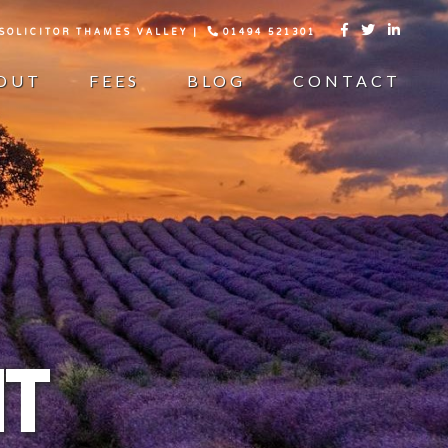
 SOLICITOR THAMES VALLEY |
01494 521301



OUT
FEES
BLOG
CONTACT
T