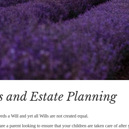
s and Estate Planning
ds a Will and yet all Wills are not created equal.
e a parent looking to ensure that your children are taken care of after 