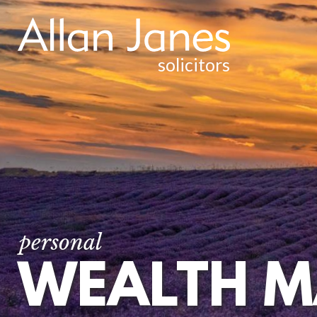
solicitors
INJURY & CLINICAL NEGLIGENCE
WEALTH MANAGEMENT &
TAXATION
WILLS AND ESTATE PLANNING
POWERS OF ATTORNEY
TRUST PLANNING AND ADMINISTRATION
CHARITIES AND CHARITABLE TRUSTS
personal
WEALTH 
ESTATE AND TRUST LITIGATION
COURT OF PROTECTION