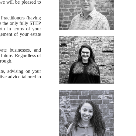
we will be pleased to
ractitioners (having
us the only fully STEP
oth in terms of your
gement of your estate
vate businesses, and
 future. Regardless of
hrough.
te, advising on your
ive advice tailored to