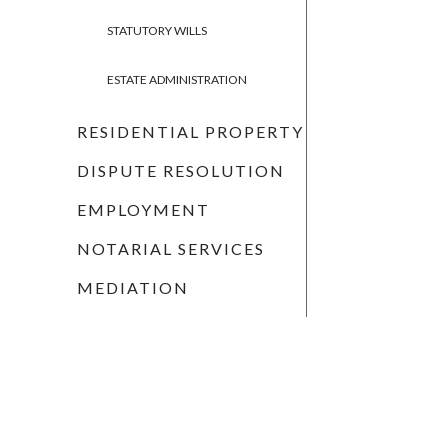
STATUTORY WILLS
ESTATE ADMINISTRATION
RESIDENTIAL PROPERTY
DISPUTE RESOLUTION
EMPLOYMENT
NOTARIAL SERVICES
MEDIATION