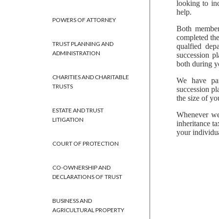
looking to in
help.
POWERS OF ATTORNEY
Both members
completed the
TRUST PLANNING AND
qualfied dep
ADMINISTRATION
succession pl
both during yo
CHARITIES AND CHARITABLE
We have part
TRUSTS
succession pl
the size of yo
ESTATE AND TRUST
Whenever we 
LITIGATION
inheritance t
your individu
COURT OF PROTECTION
CO-OWNERSHIP AND
DECLARATIONS OF TRUST
BUSINESS AND
AGRICULTURAL PROPERTY