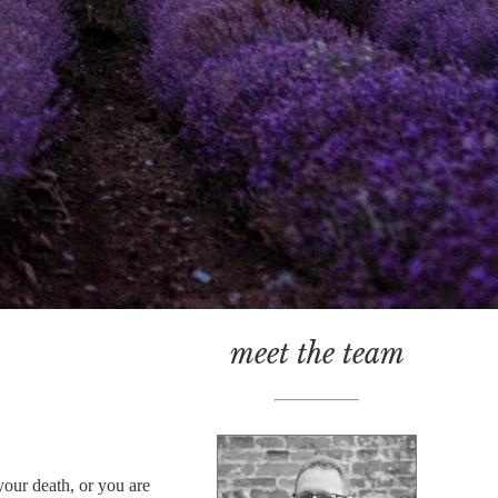
meet the team
your death, or you are