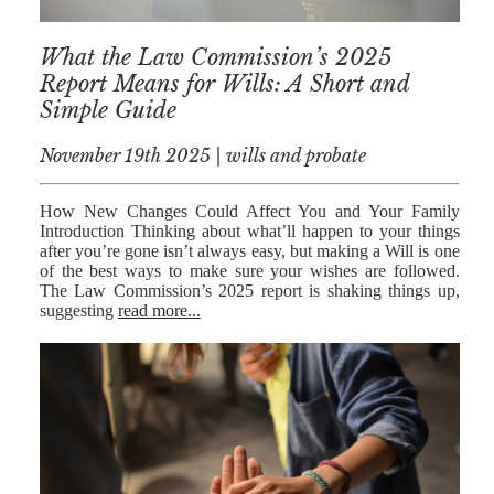
RESIDENTIAL
What the Law Commission’s 2025
PROPERTY
Report Means for Wills: A Short and
WILLS AND
Simple Guide
PROBATE
November 19th 2025 | wills and probate
SOCIAL
NOTARIAL
How New Changes Could Affect You and Your Family
SERVICES
Introduction Thinking about what’ll happen to your things
after you’re gone isn’t always easy, but making a Will is one
of the best ways to make sure your wishes are followed.
COURT OF
The Law Commission’s 2025 report is shaking things up,
PROTECTION
suggesting
read more...
LANDLORD
AND TENANT
CONTESTED
PROBATE
TRUSTS