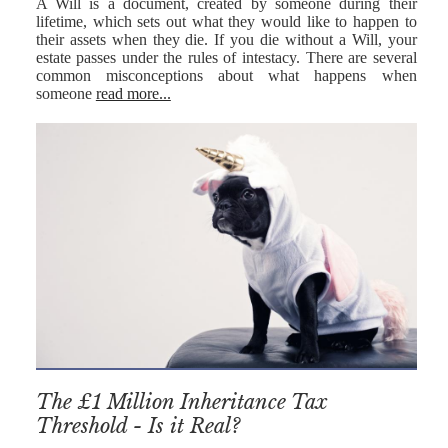
A Will is a document, created by someone during their
lifetime, which sets out what they would like to happen to
their assets when they die. If you die without a Will, your
estate passes under the rules of intestacy. There are several
common misconceptions about what happens when
someone
read more...
The £1 Million Inheritance Tax
Threshold - Is it Real?