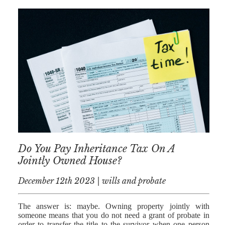
AFERDIT
MUZHAKU
ALLY ZAPADKA
SARAH VAUX
Do You Pay Inheritance Tax On A
Jointly Owned House?
December 12th 2023 | wills and probate
The answer is: maybe. Owning property jointly with
someone means that you do not need a grant of probate in
order to transfer the title to the survivor when one person