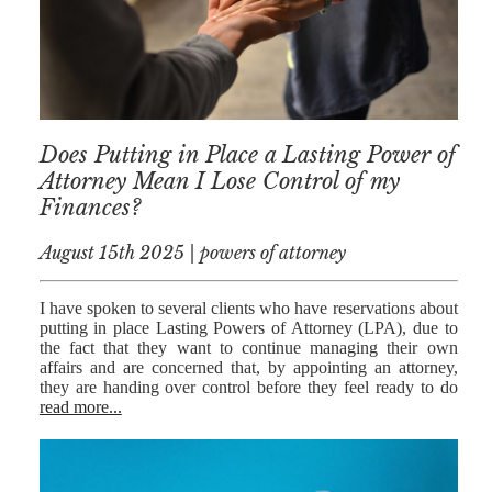
MEDIATION
ESTATE
PLANNING
BREXIT
Does Putting in Place a Lasting Power of
GENERAL
Attorney Mean I Lose Control of my
Finances?
POWERS OF
ATTORNEY
August 15th 2025 | powers of attorney
SEMINARS
I have spoken to several clients who have reservations about
BY AUTHOR
putting in place Lasting Powers of Attorney (LPA), due to
the fact that they want to continue managing their own
ALEX STANIER
affairs and are concerned that, by appointing an attorney,
they are handing over control before they feel ready to do
RICHARD
read more...
HARRIMAN
PETER
COLLIER