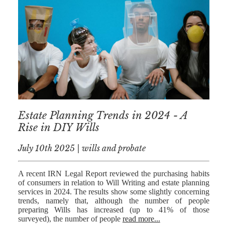
NICK
MORRISON
IWAN
EMANUEL
TOBY WALKER
KIRREN
AKHTAR
Estate Planning Trends in 2024 - A
JAMES
Rise in DIY Wills
MORRISON
July 10th 2025 | wills and probate
SARAH
SHARPIN
A recent IRN Legal Report reviewed the purchasing habits
HANNAH
of consumers in relation to Will Writing and estate planning
MONAIGHAN
services in 2024. The results show some slightly concerning
trends, namely that, although the number of people
NICOLE
preparing Wills has increased (up to 41% of those
surveyed), the number of people
read more...
THOMPSON