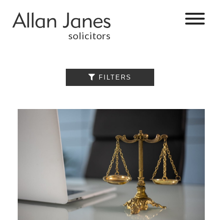
solicitors
ALL

FILTERS
BY CATEGORY
BUSINESS
SERVICES
COMMERCIAL
PROPERTY
DISPUTE
RESOLUTION
EMPLOYMENT
PERSONAL
INJURY