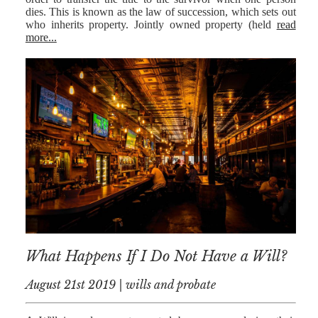
dies. This is known as the law of succession, which sets out
who inherits property. Jointly owned property (held
read
more...
What Happens If I Do Not Have a Will?
August 21st 2019 | wills and probate