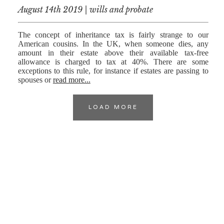
August 14th 2019 | wills and probate
The concept of inheritance tax is fairly strange to our
American cousins. In the UK, when someone dies, any
amount in their estate above their available tax-free
allowance is charged to tax at 40%. There are some
exceptions to this rule, for instance if estates are passing to
spouses or
read more...
LOAD MORE